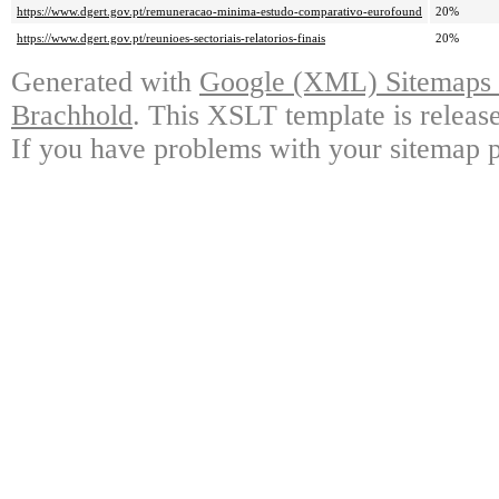
https://www.dgert.gov.pt/remuneracao-minima-estudo-comparativo-eurofound
20%
https://www.dgert.gov.pt/reunioes-sectoriais-relatorios-finais
20%
Generated with
Google (XML) Sitemaps G
Brachhold
. This XSLT template is releas
If you have problems with your sitemap p