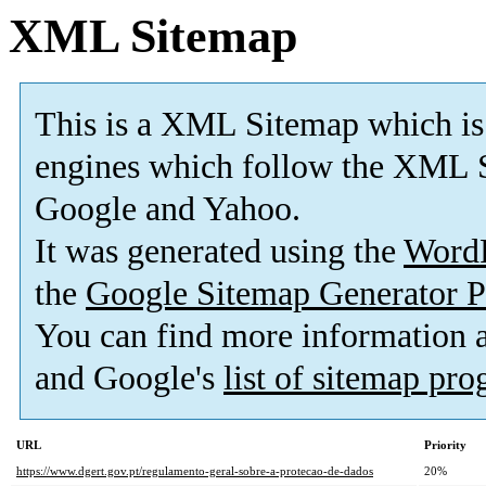
XML Sitemap
This is a XML Sitemap which is
engines which follow the XML S
Google and Yahoo.
It was generated using the
Word
the
Google Sitemap Generator P
You can find more information
and Google's
list of sitemap pr
URL
Priority
https://www.dgert.gov.pt/regulamento-geral-sobre-a-protecao-de-dados
20%