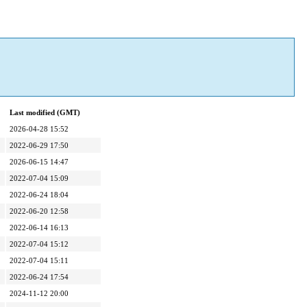
Last modified (GMT)
2026-04-28 15:52
2022-06-29 17:50
2026-06-15 14:47
2022-07-04 15:09
2022-06-24 18:04
2022-06-20 12:58
2022-06-14 16:13
2022-07-04 15:12
2022-07-04 15:11
2022-06-24 17:54
2024-11-12 20:00