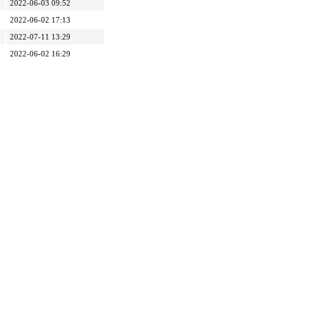
2022-06-03 09:52
2022-06-02 17:13
2022-07-11 13:29
2022-06-02 16:29