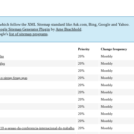
 which follow the XML Sitemap standard like Ask.com, Bing, Google and Yahoo.
ogle Sitemap Generator Plugin
by
Arne Brachhold
.
gle's
list of sitemap programs
.
Priority
Change frequency
lho
20%
Monthly
tfps
20%
Monthly
20%
Monthly
-o-sintap-fesap-spas
20%
Monthly
20%
Monthly
20%
Monthly
20%
Monthly
20%
Monthly
20%
Monthly
20%
Monthly
110-a-sessao-da-conferencia-internacional-do-trabalho
20%
Monthly