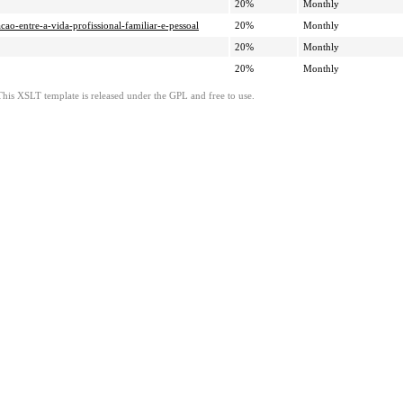
20%
Monthly
cao-entre-a-vida-profissional-familiar-e-pessoal
20%
Monthly
20%
Monthly
20%
Monthly
This XSLT template is released under the GPL and free to use.