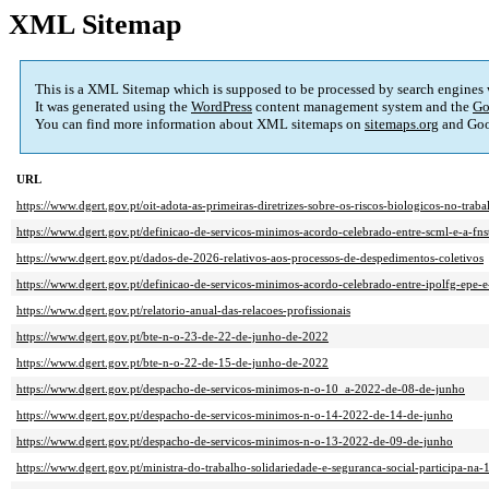
XML Sitemap
This is a XML Sitemap which is supposed to be processed by search engines
It was generated using the
WordPress
content management system and the
Go
You can find more information about XML sitemaps on
sitemaps.org
and Goo
URL
https://www.dgert.gov.pt/oit-adota-as-primeiras-diretrizes-sobre-os-riscos-biologicos-no-traba
https://www.dgert.gov.pt/definicao-de-servicos-minimos-acordo-celebrado-entre-scml-e-a-fns
https://www.dgert.gov.pt/dados-de-2026-relativos-aos-processos-de-despedimentos-coletivos
https://www.dgert.gov.pt/definicao-de-servicos-minimos-acordo-celebrado-entre-ipolfg-epe-e
https://www.dgert.gov.pt/relatorio-anual-das-relacoes-profissionais
https://www.dgert.gov.pt/bte-n-o-23-de-22-de-junho-de-2022
https://www.dgert.gov.pt/bte-n-o-22-de-15-de-junho-de-2022
https://www.dgert.gov.pt/despacho-de-servicos-minimos-n-o-10_a-2022-de-08-de-junho
https://www.dgert.gov.pt/despacho-de-servicos-minimos-n-o-14-2022-de-14-de-junho
https://www.dgert.gov.pt/despacho-de-servicos-minimos-n-o-13-2022-de-09-de-junho
https://www.dgert.gov.pt/ministra-do-trabalho-solidariedade-e-seguranca-social-participa-na-