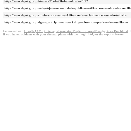
https://www.dgert.gov.pt/bte-n-o-21-de-08-de-junho-de-2022
https://www.dgert.gov.pt/a-dgert-ja-e-uma-entidade-publica-certificada-no-ambito-da-concilia
https://www.dgert.gov.pt/comissao-normativa-110-a-conferencia-internacional-do-trabalho
https://www.dgert.gov.pt/dgert-participou-em-workshop-sobre-boas-praticas-de-conciliacao
Generated with
Google (XML) Sitemaps Generator Plugin for WordPress
by
Arne Brachhold
. 
If you have problems with your sitemap please visit the
plugin FAQ
or the
support forum
.