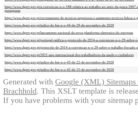
https://www.dgert.gov.pt/a-convencao-n-o-188-relativa-ao-trabalho-no-setor-da-pesca-2007-
portuguesa
https://www.dgert.gov.pt/recrutamento-de-tecnicos-superiores-e-assistentes-tecnicos-lisboa-e-
https://www.dgert.gov.pt/indice-do-bte-n-o-44-de-29-de-novembro-de-2020
https://www.dgert.gov.pt/lancamento-nacional-da-nova-plataforma-eletronica-do-europass
https://www.dgert.gov.pt/portugal-ratifica-o-protocolo-de-2014-a-convencao-n-o-29-sobre-o
https://www.dgert.gov.pt/protocolo-de-2014-a-convencao-n-o-29-sobre-o-trabalho-forcado-
https://www.dgert.gov.pt/2021-ano-internacional-dos-trabalhadores-da-saude-e-cuidadores
https://www.dgert.gov.pt/indice-do-bte-n-o-43-de-22-de-novembro-de-2020
https://www.dgert.gov.pt/indice-do-bte-n-o-42-de-15-de-novembro-de-2020
Generated with
Google (XML) Sitemaps G
Brachhold
. This XSLT template is releas
If you have problems with your sitemap p