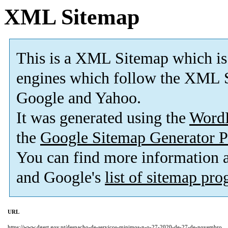
XML Sitemap
This is a XML Sitemap which is
engines which follow the XML S
Google and Yahoo.
It was generated using the
Word
the
Google Sitemap Generator P
You can find more information
and Google's
list of sitemap pr
URL
https://www.dgert.gov.pt/despacho-de-servicos-minimos-n-o-27-2020-de-27-de-novembro