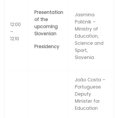
Presentation
Jasmina
of the
Poličnik –
12:00
upcoming
Ministry of
–
Slovenian
Education,
12:10
Science and
Presidency
Sport,
SIovenia
João Costa –
Portuguese
Deputy
Minister for
Education