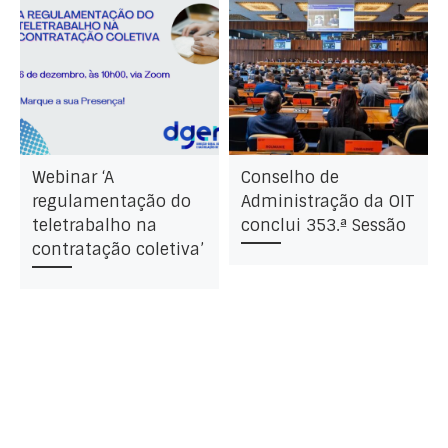
Webinar ‘A
Conselho de
regulamentação do
Administração da OIT
teletrabalho na
conclui 353.ª Sessão
contratação coletiva’