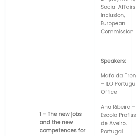
Social Affair
Inclusion,
European
Commission
Speakers:
Mafalda Tro
– ILO Portug
Office
Ana Ribeiro –
1
–
Th
e
ne
w
j
ob
s
Escola Profis
and
t
h
e
n
e
w
de Aveiro,
co
m
p
e
t
e
n
ce
s
f
o
r
Portugal