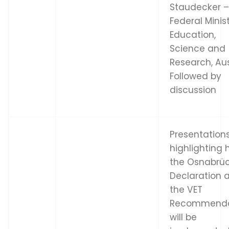
Staudecker 
Federal Minis
Education,
Science and
Research, Aus
Followed by
discussion
Presentation
highlighting
the Osnabrü
Declaration 
the VET
Recommenda
will be