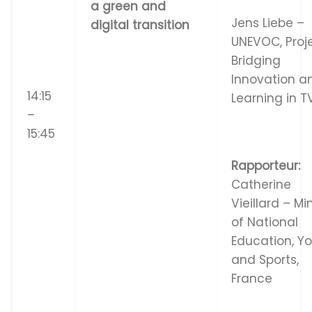
a
g
r
ee
n
a
n
d
Jens Liebe –
d
i
g
i
t
a
l
tr
a
n
s
i
ti
o
n
UNEVOC, Proj
Bridging
Innovation a
14:15
Learning in T
–
15:45
Rapporteur:
Catherine
Vieillard – Mi
of National
Education, Y
and Sports,
France