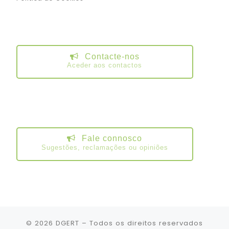
Contacte-nos
Aceder aos contactos
Fale connosco
Sugestões, reclamações ou opiniões
© 2026
DGERT
– Todos os direitos reservados