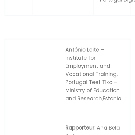
António Leite –
Institute for
Employment and
Vocational Training,
Portugal Teet Tiko –
Ministry of Education
and Research,Estonia
Rapporteur:
Ana Bela