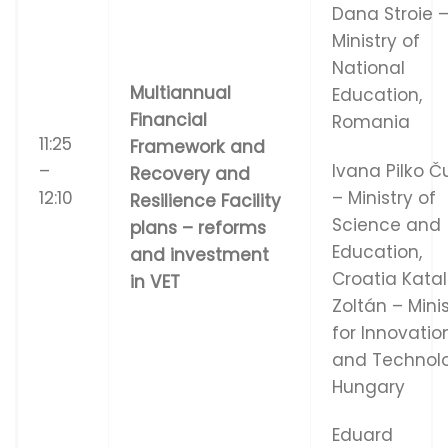
Dana Stroie 
Ministry of
National
Multiannual
Education,
Financial
Romania
11:25
Framework and
–
Ivana Pilko Č
Recovery and
12:10
– Ministry of
Resilience Facility
Science and
plans – reforms
Education,
and investment
Croatia Katal
in VET
Zoltán – Mini
for Innovatio
and Technol
Hungary
Eduard