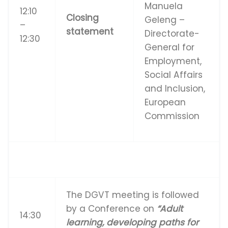
Manuela
12:10
Closing
Geleng –
–
statement
Directorate-
12:30
General for
Employment,
Social Affairs
and Inclusion,
European
Commission
The DGVT meeting is followed
by a Conference on
“Adult
14:30
learning, developing paths for