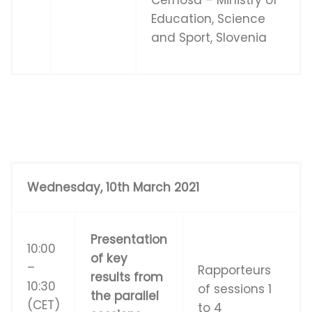
Education, Science
and Sport, Slovenia
W
e
d
n
e
s
d
ay
,
1
0
t
h March 2021
Presentation
10:00
of key
–
Rapporteurs
results from
10:30
of sessions 1
the parallel
(CET)
to 4