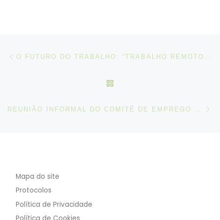
Post navigation
Artigo anterior
O FUTURO DO TRABALHO: “TRABALHO REMOTO: DESAFIOS, RISCOS E OPORTUNIDADES” | THE FUTURE OF THE WORK: “REMOTE WORK: CHALLENGES, RISKS AND OPPORTUNITIES”
VOLTAR À LISTA DE ART
N
REUNIÃO INFORMAL DO COMITÉ DE EMPREGO – PRESIDÊNCIA PORTUGUESA DA UE
Mapa do site
Protocolos
Política de Privacidade
Política de Cookies