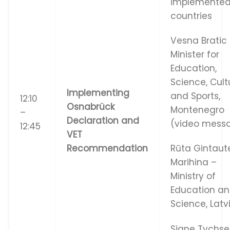
implemented
countries
Vesna Bratic
Minister for
Education,
Science, Cult
I
m
p
l
e
m
e
n
t
i
n
g
and Sports,
12:10
Os
n
a
b
r
ü
c
k
Montenegro
–
De
c
l
a
r
a
t
i
o
n
a
n
d
(video mess
12:45
VE
T
Re
c
o
mm
e
nd
a
t
i
o
n
Rūta Gintaut
Marihina –
Ministry of
Education a
Science, Latv
Signe Tychs