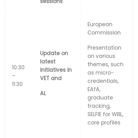
sessions
European
Commission
Presentation
Update on
on various
latest
themes, such
10:30
initiatives in
as micro-
–
VET and
credentials,
11:30
EAfA,
AL
graduate
tracking,
SELFIE for WBL,
core profiles