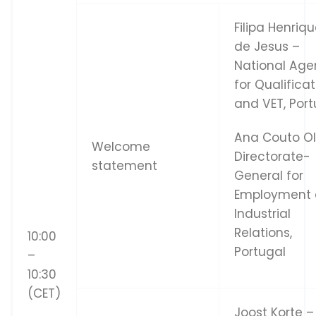
Filipa Henriq
de Jesus –
National Ag
for Qualifica
and VET, Port
Ana Couto Ol
Welcome
Directorate-
statement
General for
Employment
Industrial
Relations,
10:00
Portugal
–
10:30
(CET)
Joost Korte –