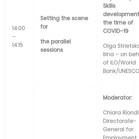
S
k
i
ll
s
d
e
v
e
l
op
m
e
n
Setting the scene
t
h
e
ti
m
e
o
f
for
14:00
C
O
V
I
D
–
19
–
the parallel
14:15
Olga Strietsk
sessions
Ilina – on beh
of ILO/World
Bank/UNESC
Moderator:
Chiara Riond
Directorate-
General for
Employment,