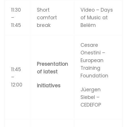
11:30
Short
Video – Days
–
comfort
of Music at
11:45
break
Belém
Cesare
Onestini –
European
Presentation
Training
11:45
of latest
Foundation
–
12:00
initiatives
Jüergen
Siebel –
CEDEFOP