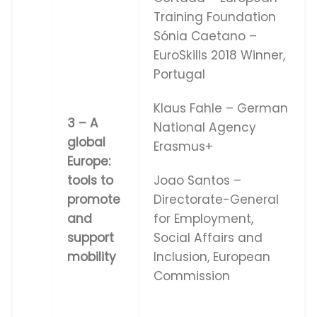
Training Foundation
Sónia Caetano –
EuroSkills 2018 Winner,
Portugal
Klaus Fahle – German
3 – A
National Agency
global
Erasmus+
Europe:
tools to
Joao Santos –
promote
Directorate-General
and
for Employment,
support
Social Affairs and
mobility
Inclusion, European
Commission