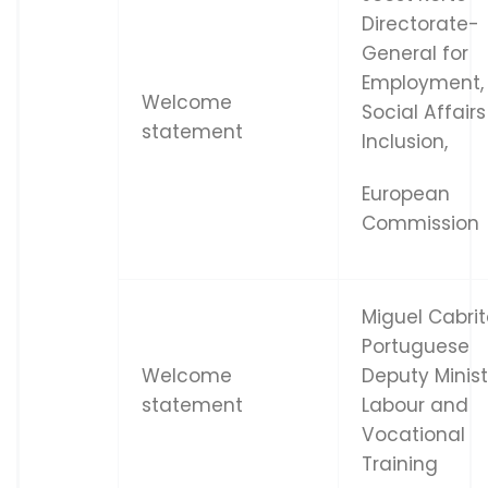
Directorate-
General for
Employment,
Welcome
Social Affair
statement
Inclusion,
European
Commission
Miguel Cabrit
Portuguese
Welcome
Deputy Minist
statement
Labour and
Vocational
Training