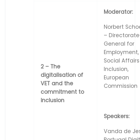
Moderator:
Norbert Scho
– Directorate
General for
Employment,
Social Affair
2
–
Th
e
Inclusion,
d
i
g
i
t
a
l
i
s
a
t
i
on
o
f
European
V
E
T
a
n
d
t
he
Commission
co
mm
i
t
m
e
n
t
t
o
in
c
l
u
s
i
o
n
Speakers:
Vanda de Je
Portugal Digi