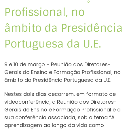
Profissional, no
âmbito da Presidência
Portuguesa da U.E.
9 e 10 de março – Reunião dos Diretores-
Gerais do Ensino e Formação Profissional, no
âmbito da Presidência Portuguesa da U.E.
Nestes dois dias decorrem, em formato de
videoconferência, a Reunião dos Diretores-
Gerais de Ensino e Formação Profissional e a
sua conferência associada, sob o tema “A
aprendizagem ao longo da vida como