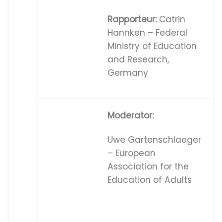
Rapporteur:
Catrin
Hannken – Federal
Ministry of Education
and Research,
Germany
Moderator:
Uwe Gartenschlaeger
– European
Association for the
Education of Adults