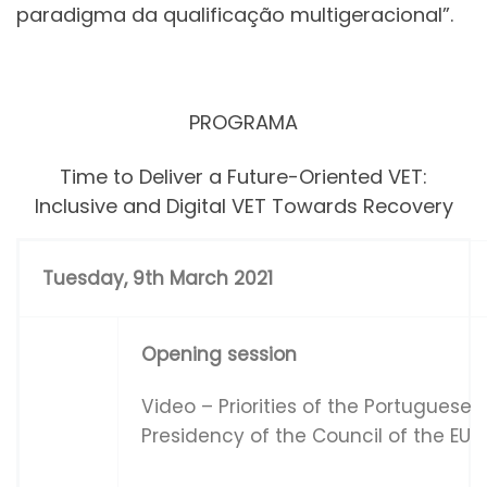
paradigma da qualificação multigeracional”.
PROGRAMA
Time to Deliver a Future-Oriented VET:
Inclusive and Digital VET Towards Recovery
Tues
d
ay
,
9
t
h March 2021
Opening session
Video – Priorities of the Portuguese
Presidency of the Council of the EU