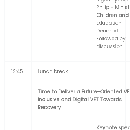
Philip – Minist
Children and
Education,
Denmark
Followed by
discussion
12:45
Lunch break
Time to Deliver a Future-Oriented VE
Inclusive and Digital VET Towards
Recovery
Ke
y
n
o
t
e
s
p
e