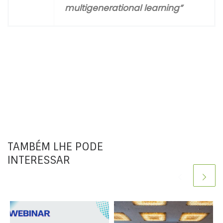
multigenerational
learning”
TAMBÉM LHE PODE
INTERESSAR