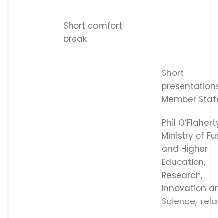
Short comfort
break
Short
presentation
Member Stat
Phil O’Flahert
Ministry of Fu
and Higher
Education,
Research,
Innovation a
Science, Irel