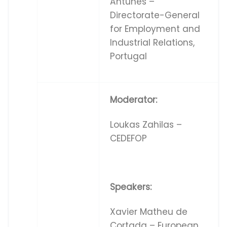
Antunes –
Directorate-General
for Employment and
Industrial Relations,
Portugal
Moderator:
Loukas Zahilas –
CEDEFOP
Speakers:
Xavier Matheu de
Cortada – European