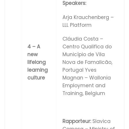
Speakers:
Arja Krauchenberg –
LLL Platform
Cláudia Costa –
Centro Qualifica do
4 – A
Município de Vila
new
Nova de Famalicão,
lifelong
Portugal Yves
learning
Magnan – Wallonia
culture
Employment and
Training, Belgium
Rapporteur:
Slavica
Cernosa – Ministry of