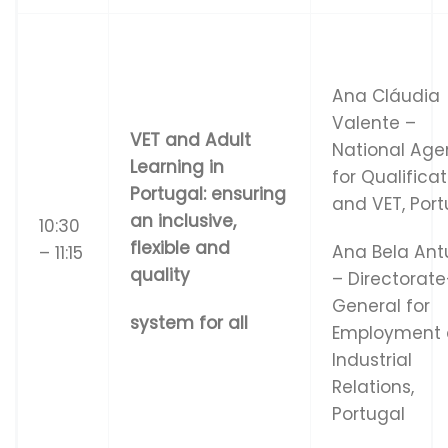
Ana Cláudia
Valente –
VET and Adult
National Ag
Learning in
for Qualifica
Portugal: ensuring
and VET, Port
an inclusive,
10:30
flexible and
Ana Bela Ant
– 11:15
quality
– Directorate
General for
system for all
Employment
Industrial
Relations,
Portugal